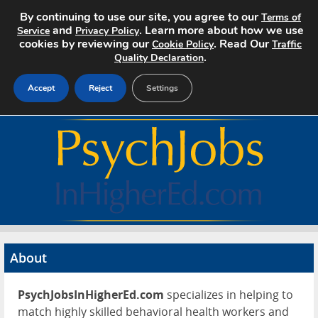
By continuing to use our site, you agree to our
Terms of
and
. Learn more about how we use
Service
Privacy Policy
cookies by reviewing our
. Read Our
Cookie Policy
Traffic
.
Quality Declaration
Accept
Reject
Settings
Home
Search Jobs
About
Pricing
About
Advertise
PsychJobsInHigherEd.com
specializes in helping to
Contact
match highly skilled behavioral health workers and