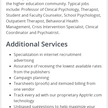
the higher education community. Typical jobs
include: Professor of Clinical Psychology, Therapist,
Student and Faculty Counselor, School Psychologist,
Outpatient Therapist, Behavioral Health
Management, Crisis Intervention Specialist, Clinical
Coordinator and Psychiatrist.
Additional Services
Specialization in internet recruitment
advertising
Assurance of receiving the lowest available rates
from the publishers
Campaign planning
Tearsheets (proofs) and itemized billing from
one vendor
Track every ad with our proprietary Apptrkr.com
technology
Unbiased suggestions to help maximize your