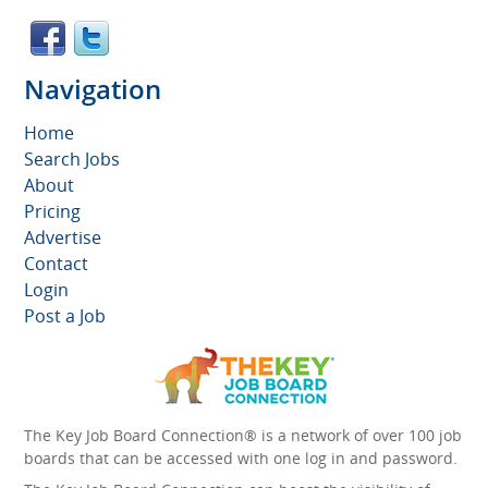
Navigation
Home
Search Jobs
About
Pricing
Advertise
Contact
Login
Post a Job
The Key Job Board Connection® is a network of over 100 job
boards that can be accessed with one log in and password.