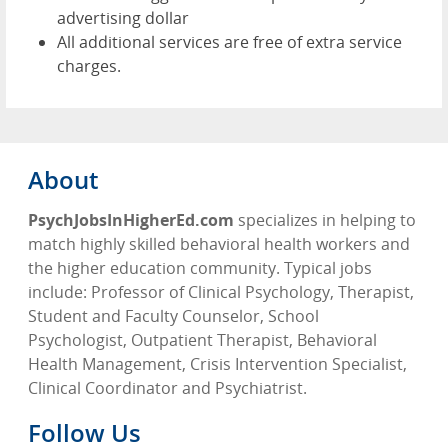
advertising dollar
All additional services are free of extra service
charges.
About
PsychJobsInHigherEd.com
specializes in helping to
match highly skilled behavioral health workers and
the higher education community. Typical jobs
include: Professor of Clinical Psychology, Therapist,
Student and Faculty Counselor, School
Psychologist, Outpatient Therapist, Behavioral
Health Management, Crisis Intervention Specialist,
Clinical Coordinator and Psychiatrist.
Follow Us