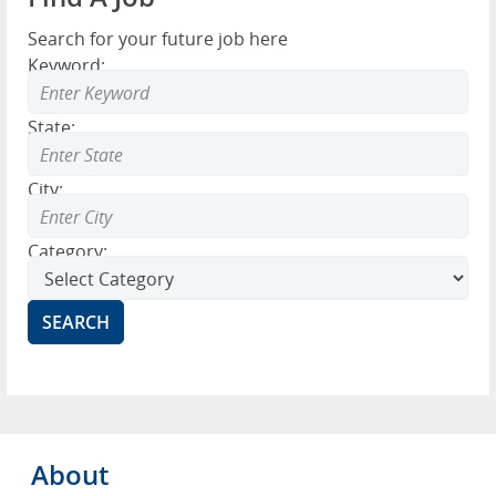
Search for your future job here
Keyword:
State:
City:
Category:
About