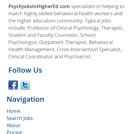
PsychJobsInHigherEd.com
specializes in helping to
match highly skilled behavioral health workers and
the higher education community. Typical jobs
include: Professor of Clinical Psychology, Therapist,
Student and Faculty Counselor, School
Psychologist, Outpatient Therapist, Behavioral
Health Management, Crisis Intervention Specialist,
Clinical Coordinator and Psychiatrist.
Follow Us
Navigation
Home
Search Jobs
About
Pricing