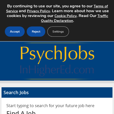
By continuing to use our site, you agree to our
Terms of
and
. Learn more about how we use
Service
Privacy Policy
cookies by reviewing our
. Read Our
Cookie Policy
Traffic
.
Quality Declaration
Accept
Reject
Settings
Home
Search Jobs
About
Pricing
Search Jobs
Advertise
Start typing to search for your future job here
Contact
Find A Job