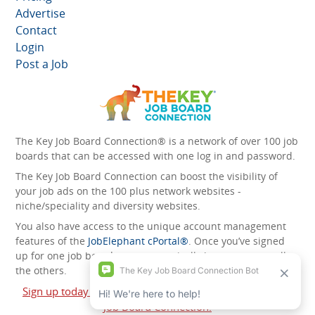
Advertise
Contact
Login
Post a Job
The Key Job Board Connection® is a network of over 100 job
boards that can be accessed with one log in and password.
The Key Job Board Connection can boost the visibility of
your job ads on the 100 plus network websites -
niche/speciality and diversity websites.
You also have access to the unique account management
features of the
JobElephant cPortal®
. Once you’ve signed
up for one job board, you automatically have access to all
the others.
Sign up today and start leveraging the power of The Key
Job Board Connection!