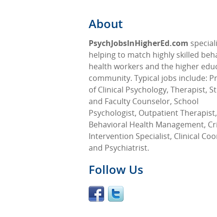
About
PsychJobsInHigherEd.com
speciali
helping to match highly skilled beh
health workers and the higher edu
community. Typical jobs include: P
of Clinical Psychology, Therapist, S
and Faculty Counselor, School
Psychologist, Outpatient Therapist,
Behavioral Health Management, Cri
Intervention Specialist, Clinical Co
and Psychiatrist.
Follow Us