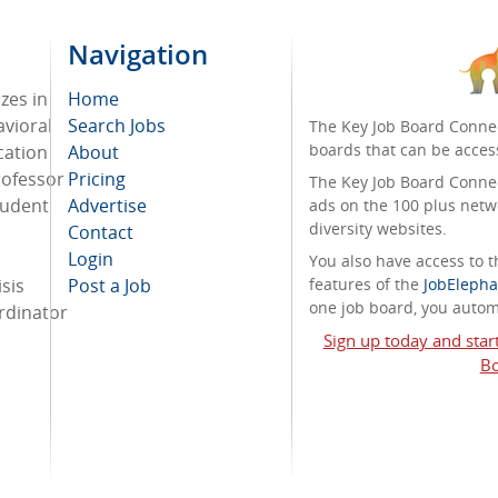
Navigation
zes in
Home
avioral
Search Jobs
The Key Job Board Connec
boards that can be acces
cation
About
rofessor
Pricing
The Key Job Board Connect
tudent
Advertise
ads on the 100 plus netw
diversity websites.
Contact
Login
You also have access to
sis
Post a Job
features of the
JobElepha
one job board, you automa
ordinator
Sign up today and star
Bo