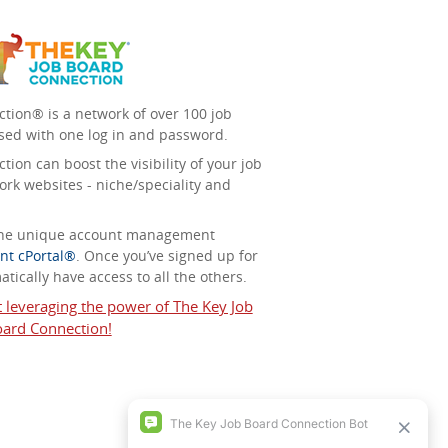
tion® is a network of over 100 job
sed with one log in and password.
ion can boost the visibility of your job
ork websites - niche/speciality and
 the unique account management
nt cPortal®
. Once you’ve signed up for
tically have access to all the others.
t leveraging the power of The Key Job
ard Connection!