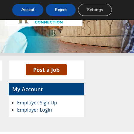
Pricing
Advertise
Contact
Accept
Reject
Settings
Post a Job
My Account
Employer Sign Up
Employer Login