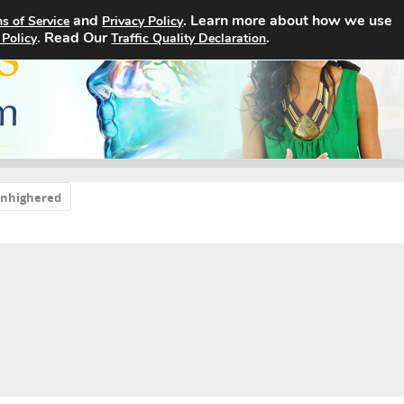
and
. Learn more about how we use
s of Service
Privacy Policy
Home
Search Jobs
About
. Read Our
.
 Policy
Traffic Quality Declaration
sinhighered