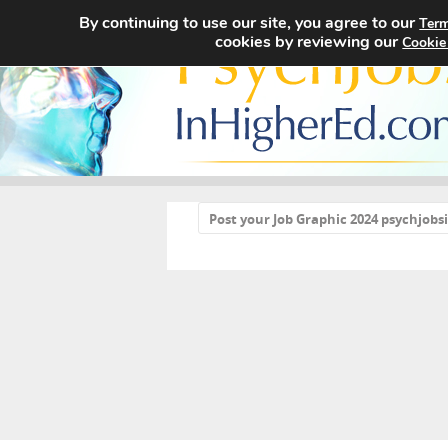
By continuing to use our site, you agree to our
Term
cookies by reviewing our
Cookie
«
Post your Job Graphic 2024 psychjob