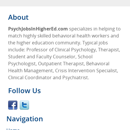
About
PsychJobsInHigherEd.com
specializes in helping to
match highly skilled behavioral health workers and
the higher education community. Typical jobs
include: Professor of Clinical Psychology, Therapist,
Student and Faculty Counselor, School
Psychologist, Outpatient Therapist, Behavioral
Health Management, Crisis Intervention Specialist,
Clinical Coordinator and Psychiatrist.
Follow Us
Navigation