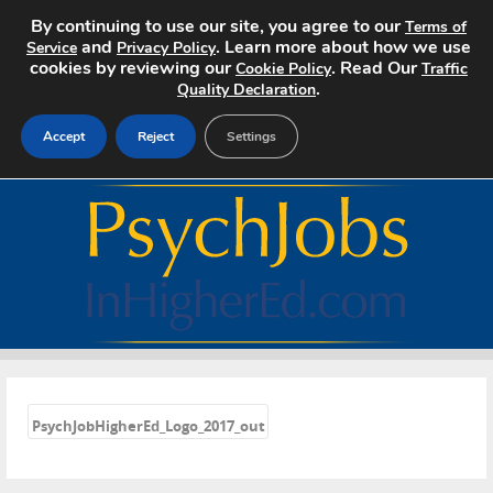
By continuing to use our site, you agree to our
Terms of
and
. Learn more about how we use
Service
Privacy Policy
cookies by reviewing our
. Read Our
Cookie Policy
Traffic
.
Quality Declaration
Accept
Reject
Settings
Home
Search Jobs
About
Pricing
«
Advertise
PsychJobHigherEd_Logo_2017_out
Contact