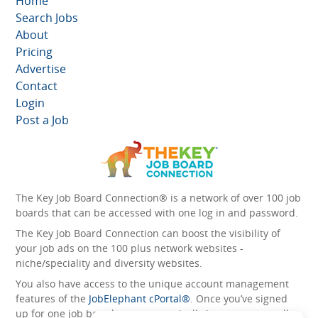
Home
Search Jobs
About
Pricing
Advertise
Contact
Login
Post a Job
The Key Job Board Connection® is a network of over 100 job
boards that can be accessed with one log in and password.
The Key Job Board Connection can boost the visibility of
your job ads on the 100 plus network websites -
niche/speciality and diversity websites.
You also have access to the unique account management
features of the
JobElephant cPortal®
. Once you’ve signed
up for one job board, you automatically have access to all